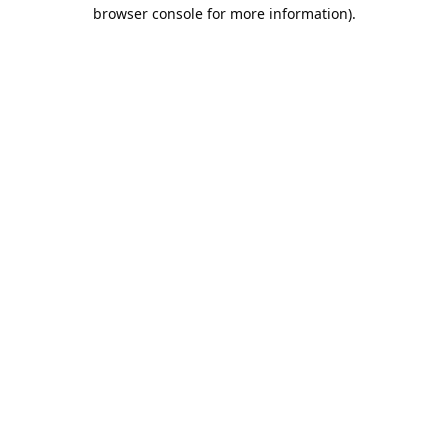
browser console for more information).